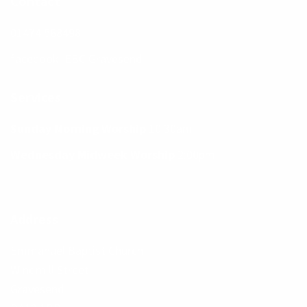
Contact
01474 568498
facebook:
EBC Gravesend
Services
Sunday Morning Worship
10:30am
Wednesday Midweek Worship
2:00pm
Address
Emmanuel Baptist Church
Windmill Street
Gravesend