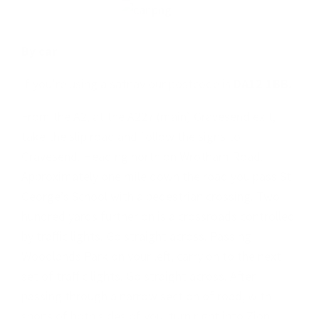
By car
If you’re using a satnav our postcode is
DA12 1BB.
From the A2, at the A227 (main) Gravesend exit,
take the slip road and follow the signs to
Gravesend. Heading north on Wrotham Road.
Approximately one mile down the road you pass St
George’s School with a pedestrian crossing. Two
hundred yards further on is a crossroads controlled
by traffic lights. Go straight across. Passing
Woodlands Park on your left, carry on to the next
set of traffic lights. Go straight across. After
passing through a narrow section of road, with
shops of both sides of you, turn right into Zion