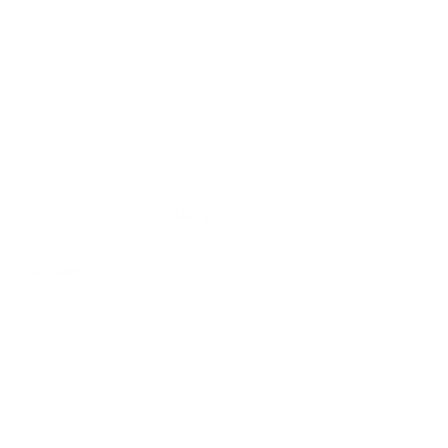
Place, and the Church Centre is immediately ahead
of you. There is good local
parking
on the street
outside or in the car park behind the church.
By bus
The church is on the direct bus route 455 with
several other services running nearby. You can
check local
bus routes
and timetables on
the
Arriva
website.