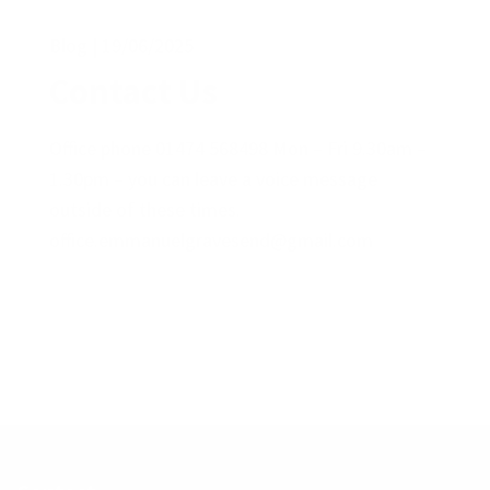
Blog
19/06/2025
Contact Us
Office phone 01474 568498 Mon – Fri 9.30am –
1.30pm – you can leave a voice message
outside of these times.
office.emmanuelgravesend@gmail.com