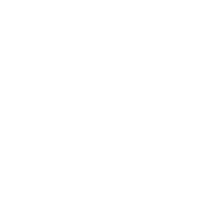
By train
The nearest station is
Gravesend Station
which is a
five minute walk away or we are a short bus or taxi
ride from
Ebbsfleet International
.
Back to the top