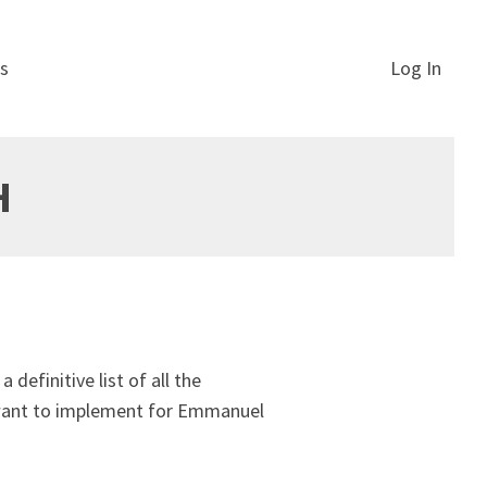
s
Log In
H
definitive list of all the
u want to implement for Emmanuel