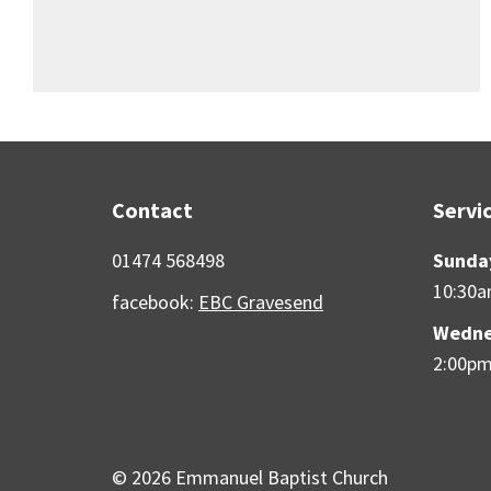
Contact
Servi
01474 568498
Sunda
10:30
facebook:
EBC Gravesend
Wedne
2:00p
© 2026 Emmanuel Baptist Church