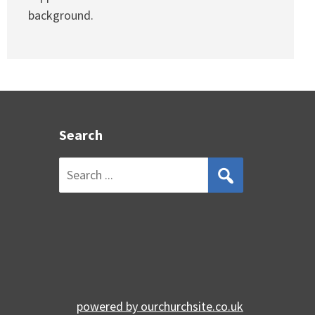
background.
Search
Search
for:
powered by
ourchurchsite.co.uk