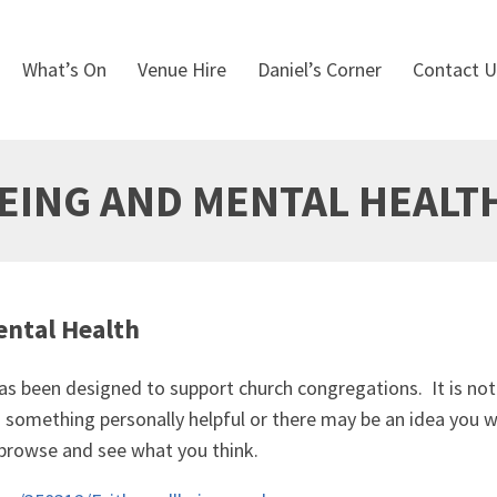
What’s On
Venue Hire
Daniel’s Corner
Contact U
BEING AND MENTAL HEALT
ental Health
s been designed to support church congregations. It is not a 
nd something personally helpful or there may be an idea yo
 browse and see what you think.