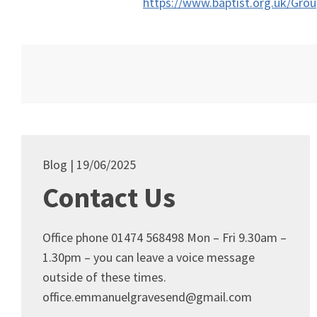
https://www.baptist.org.uk/Gro
Blog
19/06/2025
Contact Us
Office phone 01474 568498 Mon – Fri 9.30am –
1.30pm – you can leave a voice message
outside of these times.
office.emmanuelgravesend@gmail.com