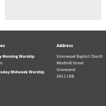
ces
Address
y Morning Worship
Emmanuel Baptist Church
am
Windmill Street
Gravesend
sday Midweek Worship
DA12 1BB
m