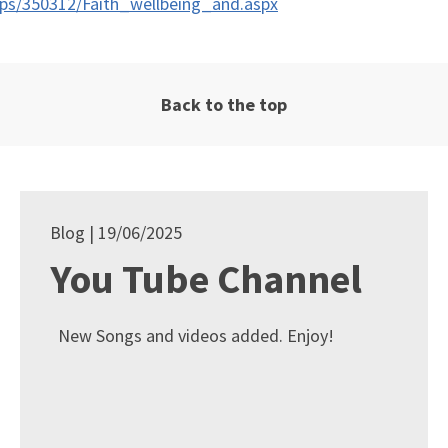
ups/350312/Faith_wellbeing_and.aspx
Back to the top
Blog
19/06/2025
You Tube Channel
New Songs and videos added. Enjoy!