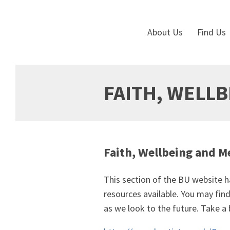
About Us
Find Us
FAITH, WELL
Faith, Wellbeing and M
This section of the BU website ha
resources available. You may fi
as we look to the future. Take a