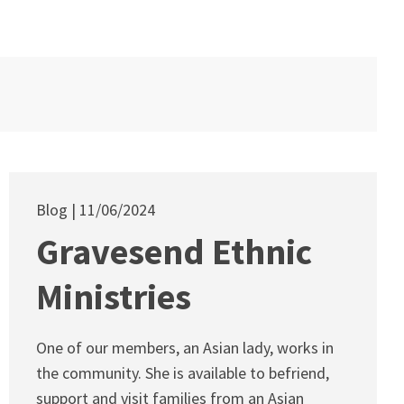
Blog
11/06/2024
Gravesend Ethnic
Ministries
One of our members, an Asian lady, works in
the community. She is available to befriend,
support and visit families from an Asian