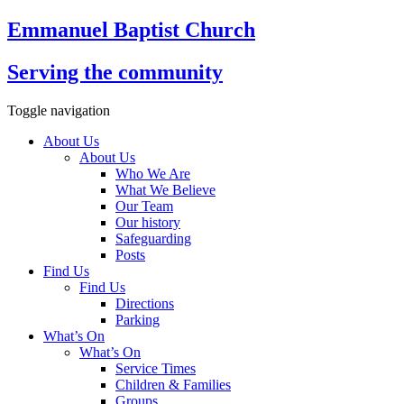
Emmanuel Baptist Church
Serving the community
Toggle navigation
About Us
About Us
Who We Are
What We Believe
Our Team
Our history
Safeguarding
Posts
Find Us
Find Us
Directions
Parking
What’s On
What’s On
Service Times
Children & Families
Groups