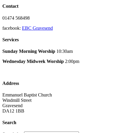
Contact
01474 568498
facebook:
EBC Gravesend
Services
Sunday Morning Worship
10:30am
Wednesday Midweek Worship
2:00pm
Address
Emmanuel Baptist Church
Windmill Street
Gravesend
DA12 1BB
Search