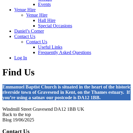
Events
Venue Hire
Venue Hire
Hall Hire
Special Occasions
Daniel’s Corner
Contact Us
Contact Us
Useful Links
Frequently Asked Questions
Log In
Find Us
Emmanuel Baptist Church is situated in the heart of the historic
riverside town of Gravesend in Kent, on the Thames estuary. If
you’re using a satnav our postcode is DA12 1BB.
Windmill Street
Gravesend DA12 1BB
UK
Back to the top
Blog
19/06/2025
Contact Us