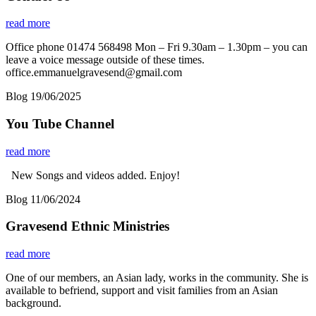
read more
Office phone 01474 568498 Mon – Fri 9.30am – 1.30pm – you can
leave a voice message outside of these times.
office.emmanuelgravesend@gmail.com
Blog
19/06/2025
You Tube Channel
read more
New Songs and videos added. Enjoy!
Blog
11/06/2024
Gravesend Ethnic Ministries
read more
One of our members, an Asian lady, works in the community. She is
available to befriend, support and visit families from an Asian
background.