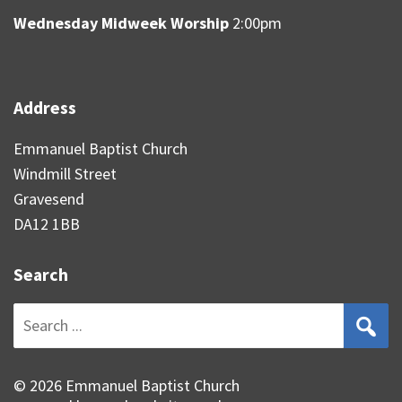
Wednesday Midweek Worship
2:00pm
Address
Emmanuel Baptist Church
Windmill Street
Gravesend
DA12 1BB
Search
Search
for:
© 2026 Emmanuel Baptist Church