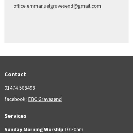
office.emmanuelgravesend@gmail.com
Contact
01474 568498
facebook:
EBC Gravesend
Services
Sunday Morning Worship
10:30am