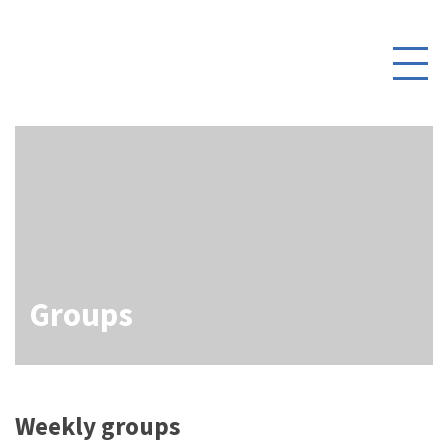
Daniel’s Corner
Toggle
Contact Us
navigati
Log In
Groups
Weekly groups