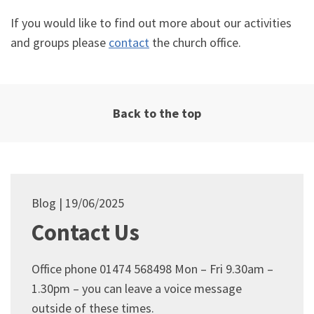
If you would like to find out more about our activities
and groups please
contact
the church office.
Back to the top
Blog
19/06/2025
Contact Us
Office phone 01474 568498 Mon – Fri 9.30am –
1.30pm – you can leave a voice message
outside of these times.